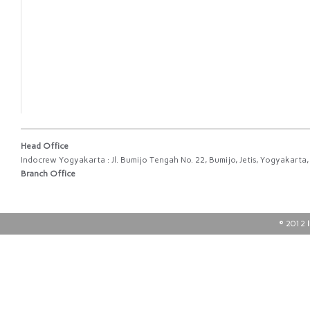
Head Office
Indocrew Yogyakarta : Jl. Bumijo Tengah No. 22, Bumijo, Jetis, Yogyakart
Branch Office
© 2012