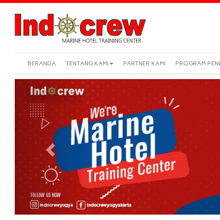
BERANDA
TENTANG KAMI
PARTNER KAMI
PROGRAM PEN
Previous