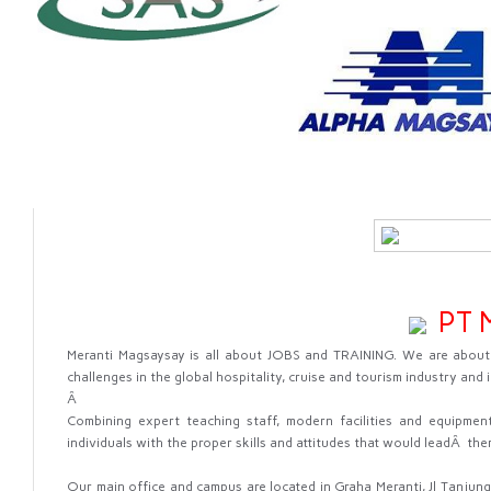
PT M
Meranti Magsaysay is all about JOBS and TRAINING. We are about 
challenges in the global hospitality, cruise and tourism industry and i
Â
Combining expert teaching staff, modern facilities and equipment
individuals with the proper skills and attitudes that would leadÂ the
Our main office and campus are located in Graha Meranti, Jl Tanjung