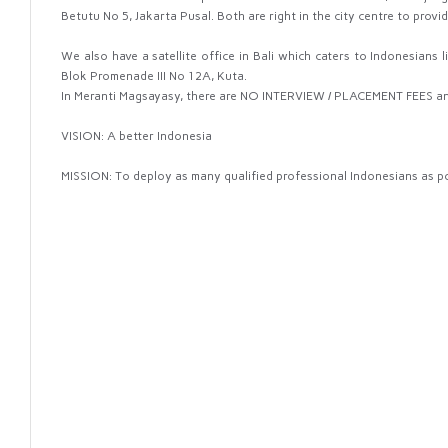
Betutu No 5, Jakarta Pusal. Both are right in the city centre to prov
We also have a satellite office in Bali which caters to Indonesians liv
Blok Promenade III No 12A, Kuta.
In Meranti Magsayasy, there are NO INTERVIEW / PLACEMENT FEES a
VISION: A better Indonesia
MISSION: To deploy as many qualified professional Indonesians as p