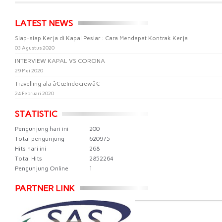
LATEST NEWS
Siap-siap Kerja di Kapal Pesiar : Cara Mendapat Kontrak Kerja
03 Agustus 2020
INTERVIEW KAPAL VS CORONA
29 Mei 2020
Travelling ala â€œIndocrewâ€
24 Februari 2020
STATISTIC
Pengunjung hari ini
200
Total pengunjung
620975
Hits hari ini
268
Total Hits
2852264
Pengunjung Online
1
PARTNER LINK