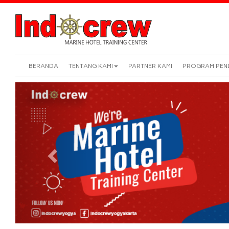
BERANDA
TENTANG KAMI
PARTNER KAMI
PROGRAM PEN
Previous