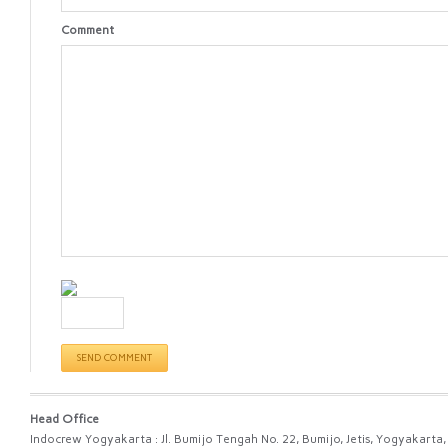
Comment
Head Office
Indocrew Yogyakarta : Jl. Bumijo Tengah No. 22, Bumijo, Jetis, Yogyakart