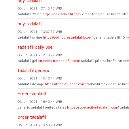
buy tadalafil
03 Juni 2021 - 07:45:12 WIB
tadalafil 30 mg
https://nextadalafil.com/
order tadalafil <a href="http
buy tadalafil
03 Juni 2021 - 10:37:15 WIB
tadalafil online
https://pulmoprestadalafil.com/
generic tadalafil 40 m
tadalafil daily use
03 Juni 2021 - 12:10:27 WIB
tadalafil gel
https://extratadalafill.com/
tadalafil pills <a href="https:/
tadalafil generic
03 Juni 2021 - 16:40:44 WIB
tadalafil dosage
https://tadalafilgenc.com/
tadalafil max dose <a href
order tadalafil
03 Juni 2021 - 16:40:44 WIB
generic tadalafil united states
https://superactivetadalafil.com/
tadala
order tadalafil
06 Juni 2021 - 10:59:20 WIB