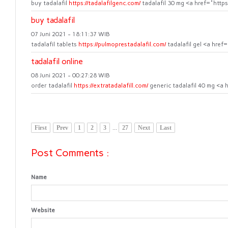
buy tadalafil
https://tadalafilgenc.com/
tadalafil 30 mg <a href="https
buy tadalafil
07 Juni 2021 - 18:11:37 WIB
tadalafil tablets
https://pulmoprestadalafil.com/
tadalafil gel <a href=
tadalafil online
08 Juni 2021 - 00:27:28 WIB
order tadalafil
https://extratadalafill.com/
generic tadalafil 40 mg <a h
First
Prev
1
2
3
...
27
Next
Last
Post Comments :
Name
Website