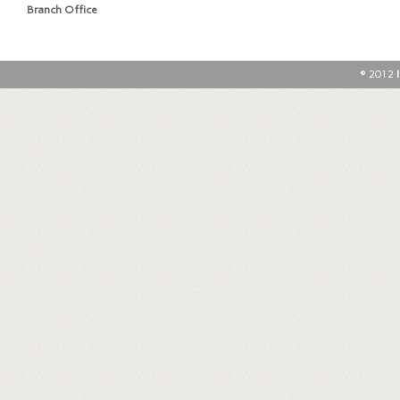
Branch Office
© 2012