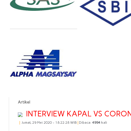
Artikel
INTERVIEW KAPAL VS CORO
|
Jumat, 29 Mei 2020 - 18:22:28 WIB
|
Dibaca:
4994
kali